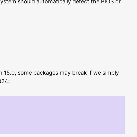
 system should automatically detect the BIOS or
rom 15.0, some packages may break if we simply
024: