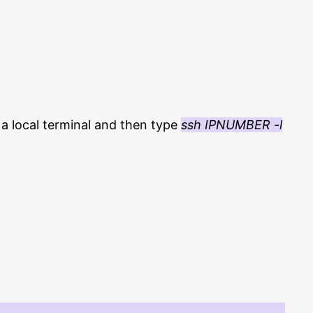
a local terminal and then type
ssh IPNUMBER -l