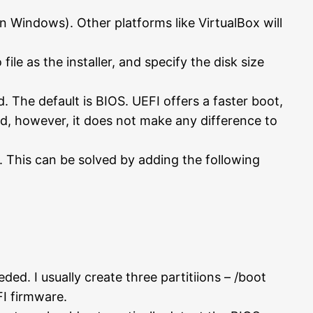
n Windows). Other platforms like VirtualBox will
ile as the installer, and specify the disk size
The default is BIOS. UEFI offers a faster boot,
ed, however, it does not make any difference to
 This can be solved by adding the following
ed. I usually create three partitiions – /boot
FI firmware.