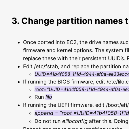
3. Change partition names t
Once ported into EC2, the drive names su
firmware and kernel options. The system files
replace these with their persistent UUID’s.
Edit /etc/fstab, and replace the partition n
UUID=41b4f058-1f1d-4944-af0a-ee33
If running the BIOS firmware, edit /etc/lilo
root=”UUID=41b4f058-1f1d-4944-af0a-ee
Run
lilo
If running the UEFI firmware, edit /boot/ef
append = “root =UUID=41b4f058-1f1
Do not run
eliloconfig
after this. Doing