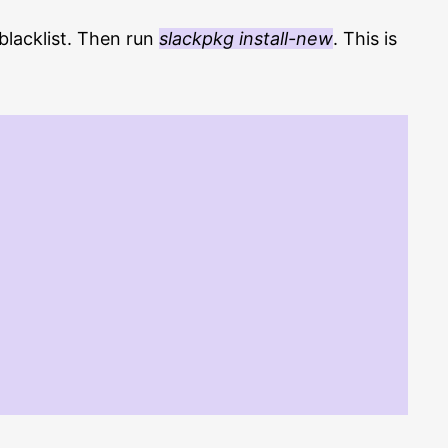
/blacklist. Then run
slackpkg install-new
. This is