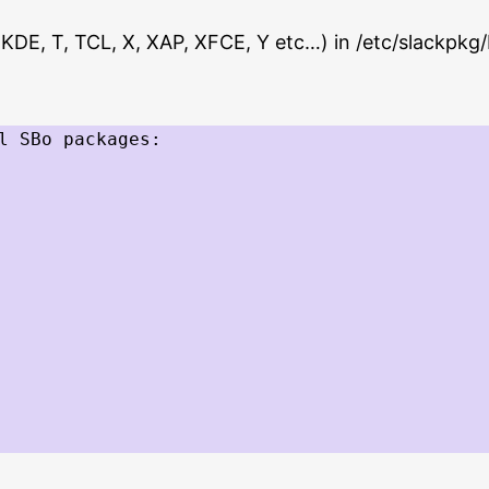
 F, KDE, T, TCL, X, XAP, XFCE, Y etc…) in /etc/slackpkg
l SBo packages:
