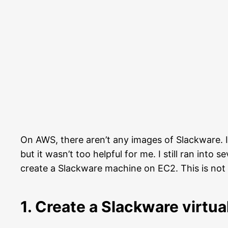
On AWS, there aren’t any images of Slackware. I
but it wasn’t too helpful for me. I still ran into
create a Slackware machine on EC2. This is not a
1. Create a Slackware virtu