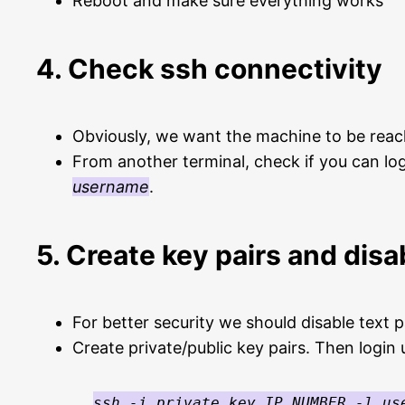
Reboot and make sure everything works
4. Check ssh connectivity
Obviously, we want the machine to be reach
From another terminal, check if you can lo
username
.
5. Create key pairs and disa
For better security we should disable text 
Create private/public key pairs. Then login 
ssh -i private_key IP_NUMBER -l us