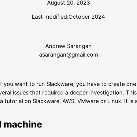
August 20, 2023
Last modified:
October 2024
Andrew Sarangan
asarangan@gmail.com
f you want to run Slackware, you have to create one
 several issues that required a deeper investigation. Th
 tutorial on Slackware, AWS, VMware or Linux. It is a
al machine