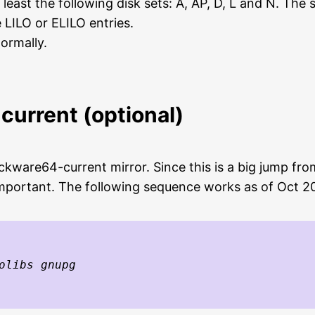
 least the following disk sets: A, AP, D, L and N. The
LILO or ELILO entries.
ormally.
current (optional)
ackware64-current mirror. Since this is a big jump f
important. The following sequence works as of Oct 2
olibs gnupg
