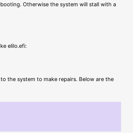
booting. Otherwise the system will stall with a
 elilo.efi:
into the system to make repairs. Below are the