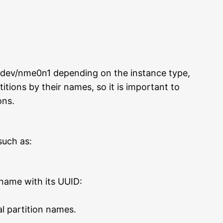
/dev/nme0n1 depending on the instance type,
titions by their names, so it is important to
ons.
such as:
 name with its UUID:
al partition names.