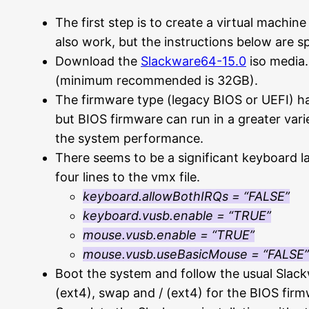
The first step is to create a virtual machin
also work, but the instructions below are s
Download the
Slackware64-15.0
iso media. 
(minimum recommended is 32GB).
The firmware type (legacy BIOS or UEFI) ha
but BIOS firmware can run in a greater var
the system performance.
There seems to be a significant keyboard 
four lines to the vmx file.
keyboard.allowBothIRQs = “FALSE”
keyboard.vusb.enable = “TRUE”
mouse.vusb.enable = “TRUE”
mouse.vusb.useBasicMouse = “FALSE”
Boot the system and follow the usual Slackwa
(ext4), swap and / (ext4) for the BIOS firm