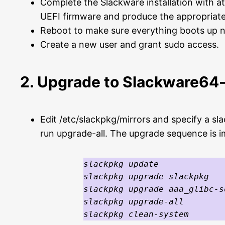
Complete the Slackware installation with at
UEFI firmware and produce the appropriate 
Reboot to make sure everything boots up n
Create a new user and grant sudo access.
2. Upgrade to Slackware64-
Edit /etc/slackpkg/mirrors and specify a sl
run upgrade-all. The upgrade sequence is 
slackpkg update

slackpkg upgrade slackpkg

slackpkg upgrade aaa_glibc-s
slackpkg upgrade-all

slackpkg clean-system