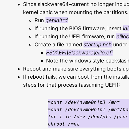
Since slackware64-current no longer include
kernel panic when mounting the partitions.
Run
geninitrd
If running the BIOS firmware, insert
in
If running the UEFI firmware, run
elilo
Create a file named
startup.nsh
under /
FS0:\EFI\Slackware\elilo.efi
Note the windows style backslashe
Reboot and make sure everything boots up
If reboot fails, we can boot from the insta
steps for that process (assuming UEFI):
mount /dev/nvme0n1p3 /mnt

mount /dev/nvme0n1p1 /mnt/bo
for i in /dev /dev/pts /proc
chroot /mnt