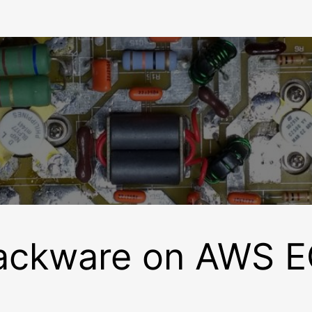
ackware on AWS 