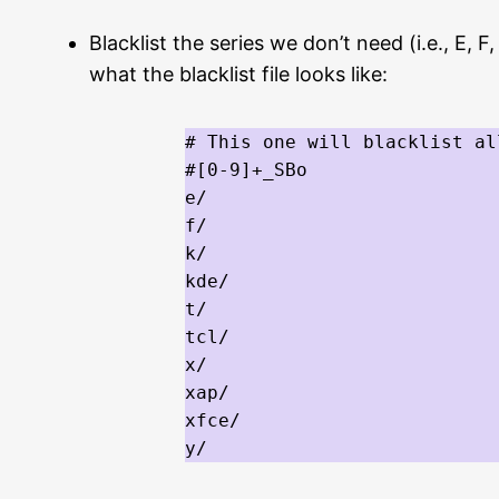
Blacklist the series we don’t need (i.e., E,
what the blacklist file looks like:
# This one will blacklist al
#[0-9]+_SBo

e/

f/

k/

kde/

t/

tcl/

x/

xap/

xfce/

y/