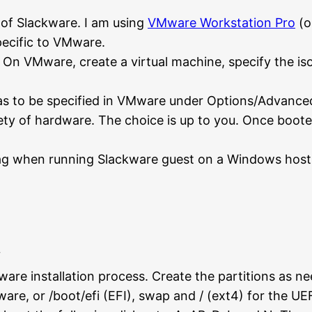
e of Slackware. I am using
VMware Workstation Pro
(o
pecific to VMware.
On VMware, create a virtual machine, specify the iso f
s to be specified in VMware under Options/Advanced. 
iety of hardware. The choice is up to you. Once boot
lag when running Slackware guest on a Windows host.
re installation process. Create the partitions as need
ware, or /boot/efi (EFI), swap and / (ext4) for the UE