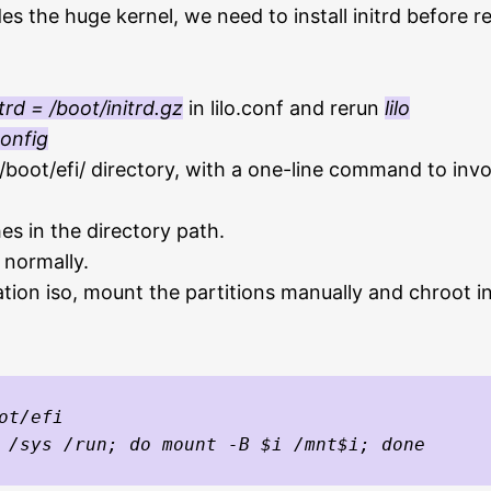
s the huge kernel, we need to install initrd before re
itrd = /boot/initrd.gz
in lilo.conf and rerun
lilo
config
boot/efi/ directory, with a one-line command to invoke
s in the directory path.
 normally.
llation iso, mount the partitions manually and chroot 
ot/efi
 /sys /run; do mount -B $i /mnt$i; done