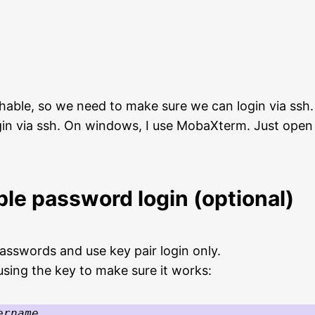
able, so we need to make sure we can login via ssh.
gin via ssh. On windows, I use MobaXterm. Just open 
ble password login (optional)
passwords and use key pair login only.
using the key to make sure it works:
ername