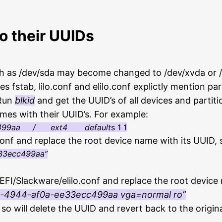
o their UUIDs
ch as /dev/sda may become changed to /dev/xvda or 
 fstab, lilo.conf and elilo.conf explictly mention par
 Run
blkid
and get the UUID’s of all devices and partiti
ames with their UUID’s. For example:
ecc499aa / ext4 default
s 1 1
.conf and replace the root device name with its UUID, 
33ecc499aa”
i/EFI/Slackware/elilo.conf and replace the root device
d-4944-af0a-ee33ecc499aa
vga=normal ro”
 so will delete the UUID and revert back to the origin