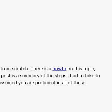
 from scratch. There is a
howto
on this topic,
is post is a summary of the steps I had to take to
ssumed you are proficient in all of these.